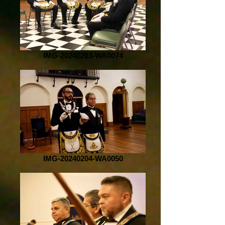
IMG-20240203-WA0074
IMG-20240204-WA0050