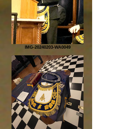
IMG-20240203-WA0049