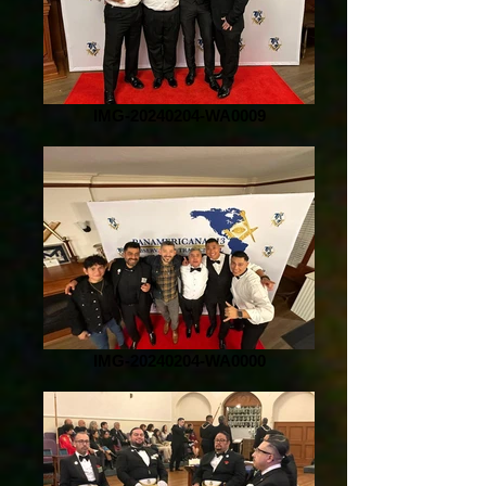
IMG-20240204-WA0009
IMG-20240204-WA0000