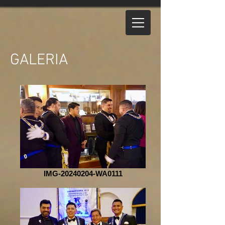
GALERIA
IMG-20240204-WA0111