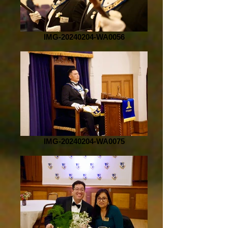
IMG-20240204-WA0056
IMG-20240204-WA0075