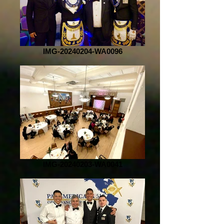
IMG-20240204-WA0096
IMG-20240203-WA0041