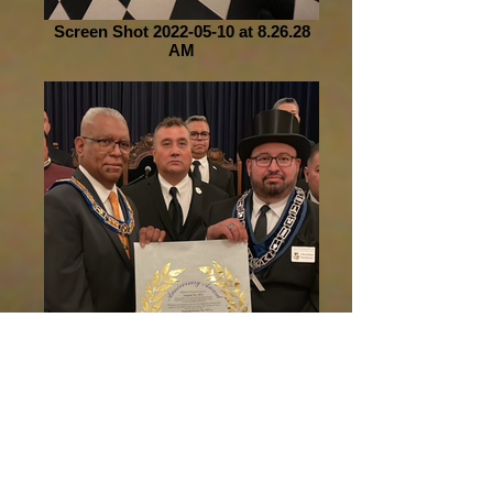
Screen Shot 2022-05-10 at 8.26.28
AM
Screen Shot 2022-05-10 at 8.26.43
AM