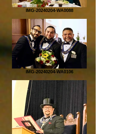
IMG-20240204-WA0088
IMG-20240204-WA0106